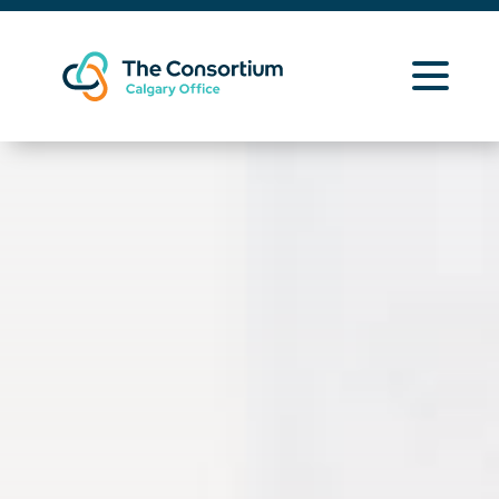
Learning Opportunities
Curriculum Resources
About Us
News
Contact