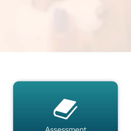
Assessment