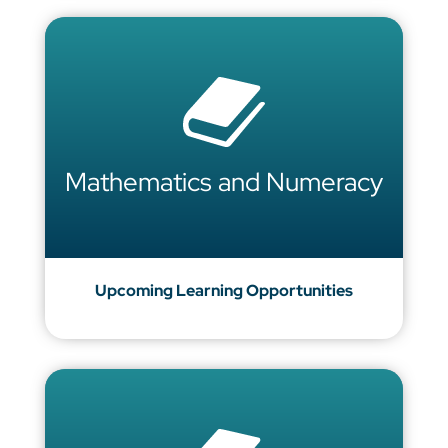
Mathematics and Numeracy
Upcoming Learning Opportunities