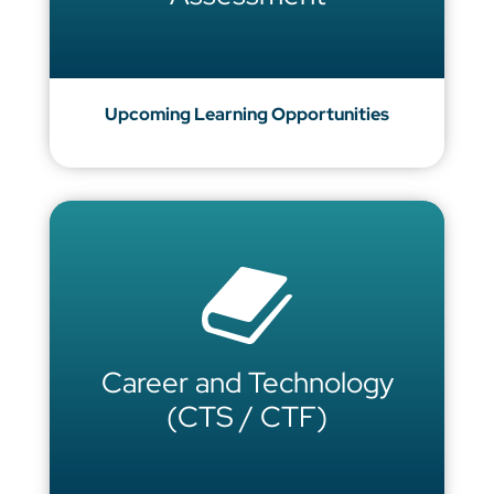
Upcoming Learning Opportunities
Career and Technology
(CTS / CTF)