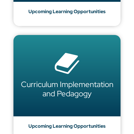
Upcoming Learning Opportunities
Curriculum Implementation
and Pedagogy
Upcoming Learning Opportunities