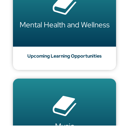
Mental Health and Wellness
Upcoming Learning Opportunities
Music