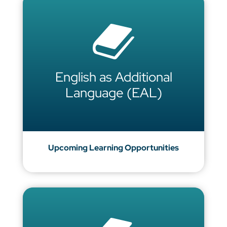
English as Additional
Language (EAL)
Upcoming Learning Opportunities