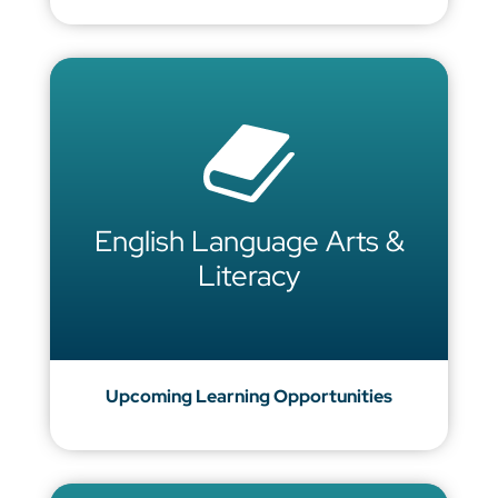
English Language Arts &
Literacy
Upcoming Learning Opportunities