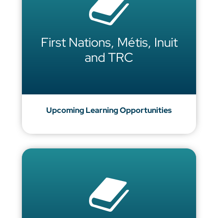
First Nations, Métis, Inuit
and TRC
Upcoming Learning Opportunities