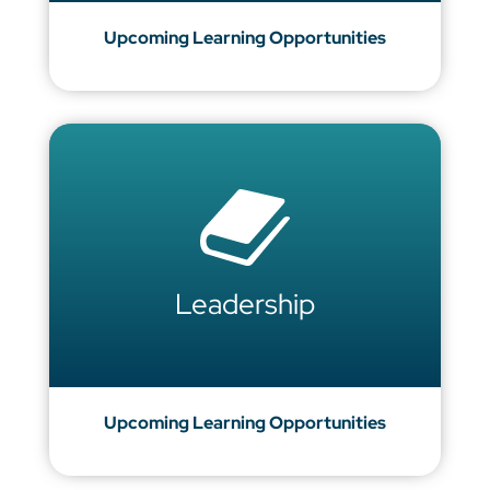
Upcoming Learning Opportunities
Leadership
Upcoming Learning Opportunities