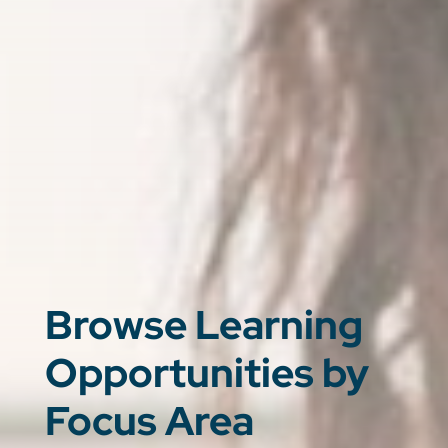
Browse Learning
Opportunities by
Focus Area