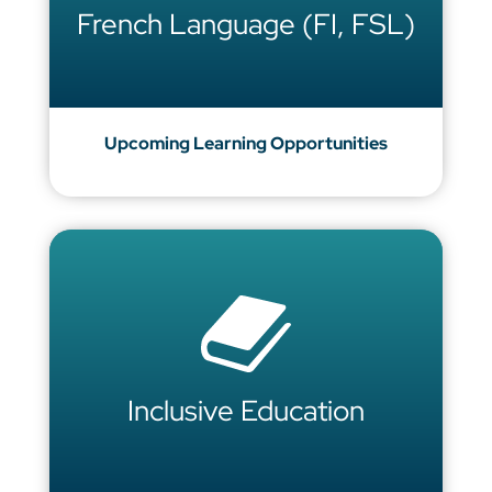
French Language (FI, FSL)
Upcoming Learning Opportunities
Inclusive Education