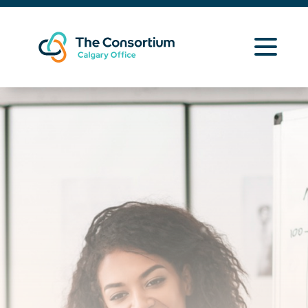
Learning Opportunities
Curriculum Resources
About Us
News
Contact