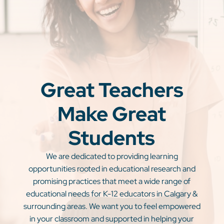
Great Teachers
Make Great
Students
We are dedicated to providing learning
opportunities rooted in educational research and
promising practices that meet a wide range of
educational needs for K-12 educators in Calgary &
surrounding areas. We want you to feel empowered
in your classroom and supported in helping your