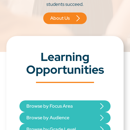
students succeed.
About Us
Learning
Opportunities
Browse by Focus Area
Browse by Audience
Browse by Grade Level