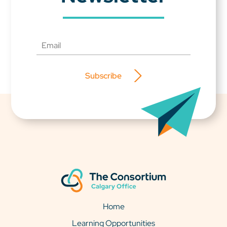
Subscribe
Home
Learning Opportunities