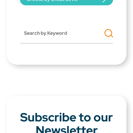
Subscribe to our
Newsletter