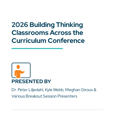
2026 Building Thinking
Classrooms Across the
Curriculum Conference
PRESENTED BY
Dr. Peter Liljedahl, Kyle Webb, Meghan Giroux &
Various Breakout Session Presenters