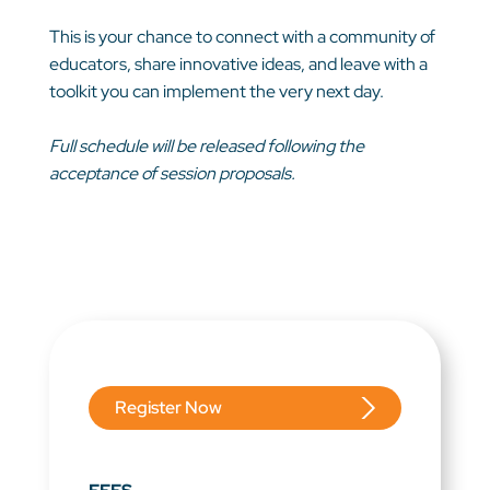
This is your chance to connect with a community of
educators, share innovative ideas, and leave with a
toolkit you can implement the very next day.
Full schedule will be released following the
acceptance of session proposals.
Register Now