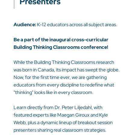
Presenters
Audience:
K-12 educators across all subject areas.
Be a part of the inaugural cross-curricular
Building Thinking Classrooms conference!
While the Building Thinking Classrooms research
was born in Canada, its impact has swept the globe.
Now, for the first time ever, we are gathering
educators from every discipline to redefine what
"thinking" looks like in every classroom.
Learn directly from Dr. Peter Liljedahl, with
featured experts like Maegan Giroux and Kyle
Webb, plus a dynamic lineup of breakout session
presenters sharing real classroom strategies.