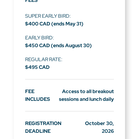
FEES
SUPER EARLY BIRD:
$400 CAD (ends May 31)
EARLY BIRD:
$450 CAD (ends August 30)
REGULAR RATE:
$495 CAD
FEE
Access to all breakout
INCLUDES
sessions and lunch daily
REGISTRATION
October 30,
DEADLINE
2026