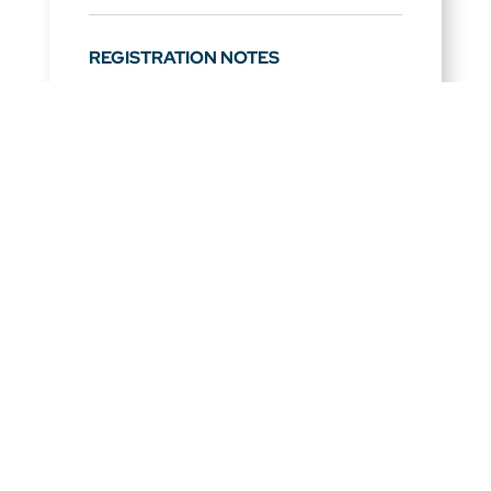
REGISTRATION NOTES
Full schedule will be released following
the acceptance of session proposals.
Partners