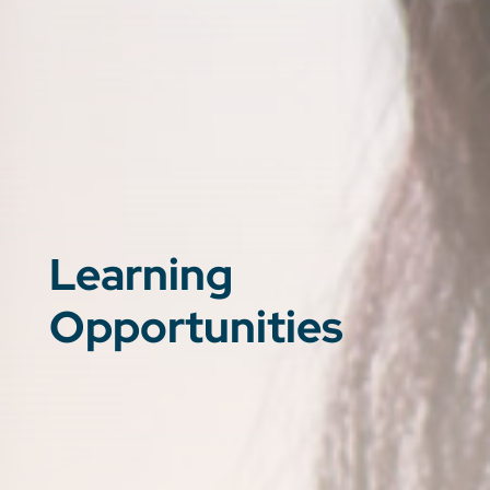
Learning
Opportunities