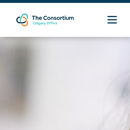
Learning Opportunities
Curriculum Resources
About Us
News
Contact