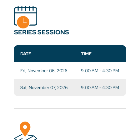
SERIES SESSIONS
DATE
TIME
Fri, November 06, 2026
9:00 AM - 4:30 PM
Sat, November 07, 2026
9:00 AM - 4:30 PM