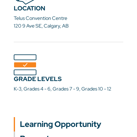
LOCATION
Telus Convention Centre
120 9 Ave SE, Calgary, AB
GRADE LEVELS
K-3, Grades 4 - 6, Grades 7 - 9, Grades 10 - 12
Learning Opportunity