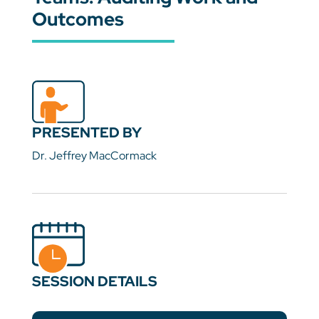
Outcomes
PRESENTED BY
Dr. Jeffrey MacCormack
SESSION DETAILS