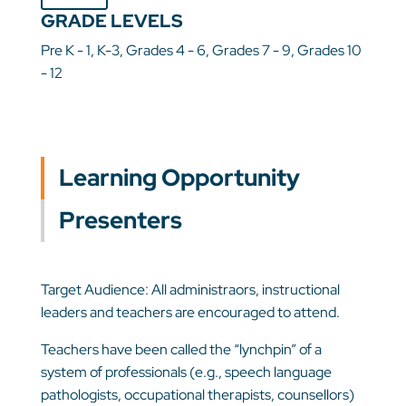
GRADE LEVELS
Pre K - 1, K-3, Grades 4 - 6, Grades 7 - 9, Grades 10
- 12
Learning Opportunity
Presenters
Target Audience: All administraors, instructional
leaders and teachers are encouraged to attend.
Teachers have been called the “lynchpin” of a
system of professionals (e.g., speech language
pathologists, occupational therapists, counsellors)