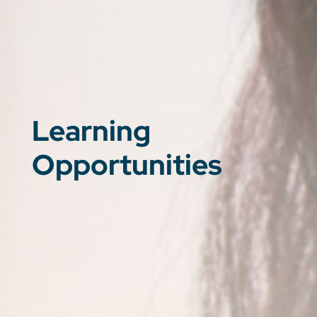
Learning
Opportunities