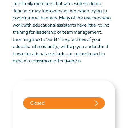
and family members that work with students.
Teachers may feel overwhelmed when trying to
coordinate with others. Many of the teachers who
work with educational assistants have little-to-no
training for leadership or team management.
Learning how to “audit” the practices of your
educational assistant(s) will help you understand
how educational assistants can be best used to
maximize classroom effectiveness.
Closed