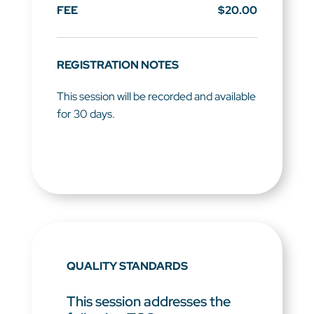
FEE
$20.00
REGISTRATION NOTES
This session will be recorded and available
for 30 days.
QUALITY STANDARDS
This session addresses the