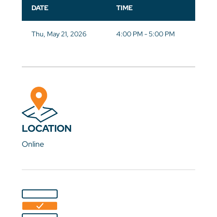
DATE
TIME
Thu, May 21, 2026
4:00 PM - 5:00 PM
LOCATION
Online