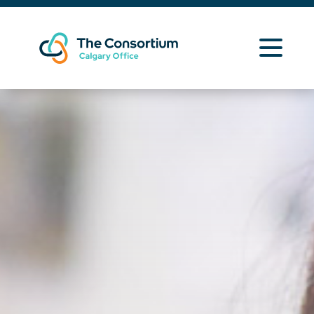
Learning Opportunities
Curriculum Resources
About Us
News
Contact