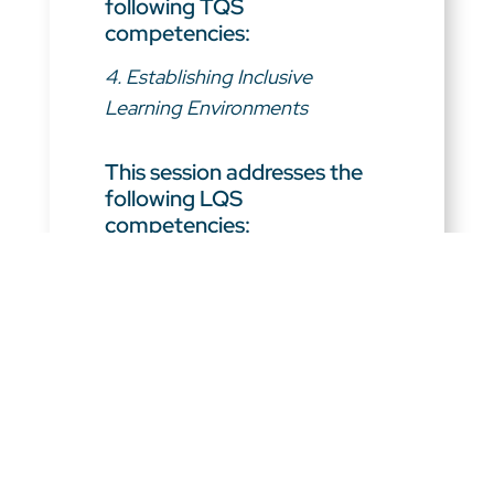
following TQS
competencies:
4. Establishing Inclusive
Learning Environments
This session addresses the
following LQS
competencies:
1. Fostering Effective
Relationships
2. Modeling Commitment to
Professional Learning
3. Embodying Visionary
Leadership
4. Leading a Learning