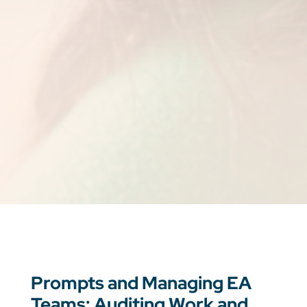
Prompts and Managing EA
Teams: Auditing Work and