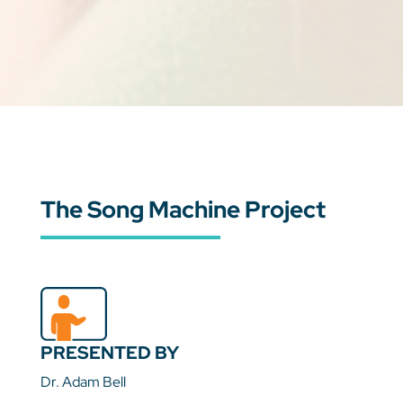
The Song Machine Project
PRESENTED BY
Dr. Adam Bell