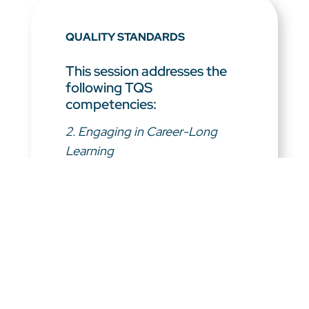
QUALITY STANDARDS
This session addresses the
following TQS
competencies:
2. Engaging in Career-Long
Learning
3. Demonstrating a Professional
Body of Knowledge