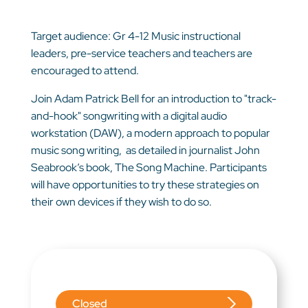
Target audience: Gr 4-12 Music instructional
leaders, pre-service teachers and teachers are
encouraged to attend.
Join Adam Patrick Bell for an introduction to "track-
and-hook" songwriting with a digital audio
workstation (DAW), a modern approach to popular
music song writing, as detailed in journalist John
Seabrook’s book, The Song Machine. Participants
will have opportunities to try these strategies on
their own devices if they wish to do so.
Closed