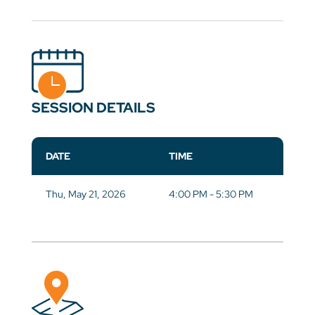
SESSION DETAILS
DATE
TIME
Thu, May 21, 2026
4:00 PM - 5:30 PM