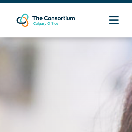
Learning Opportunities
Curriculum Resources
About Us
News
Contact