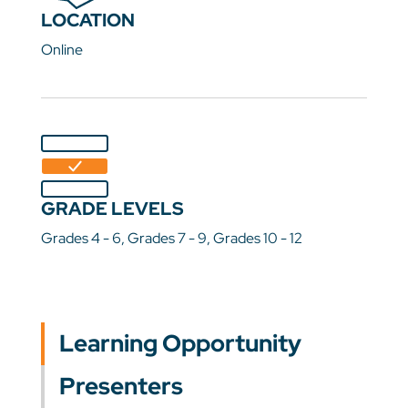
LOCATION
Online
GRADE LEVELS
Grades 4 - 6, Grades 7 - 9, Grades 10 - 12
Learning Opportunity
Presenters