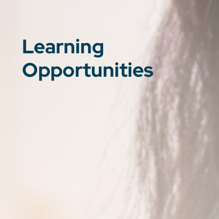
Learning
Opportunities