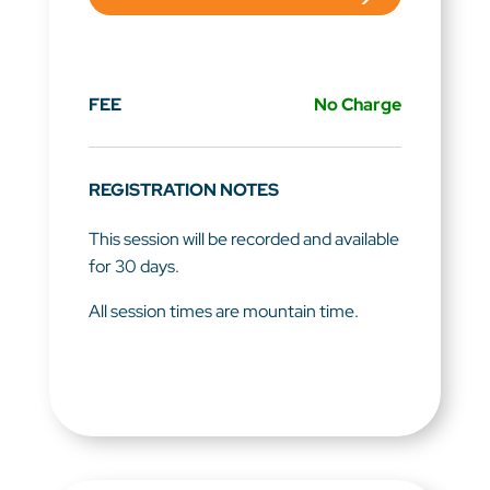
FEE
No Charge
REGISTRATION NOTES
This session will be recorded and available
for 30 days.
All session times are mountain time.